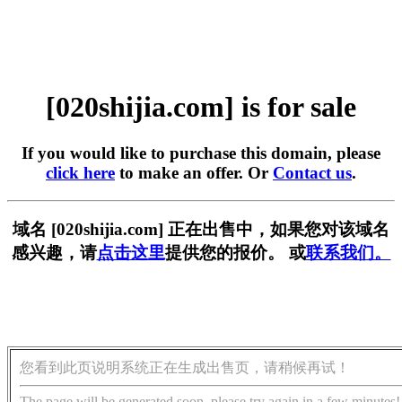
[020shijia.com] is for sale
If you would like to purchase this domain, please
click here
to make an offer. Or
Contact us
.
域名 [020shijia.com] 正在出售中，如果您对该域名
感兴趣，请
点击这里
提供您的报价。 或
联系我们。
您看到此页说明系统正在生成出售页，请稍候再试！
The page will be generated soon, please try again in a few minutes!