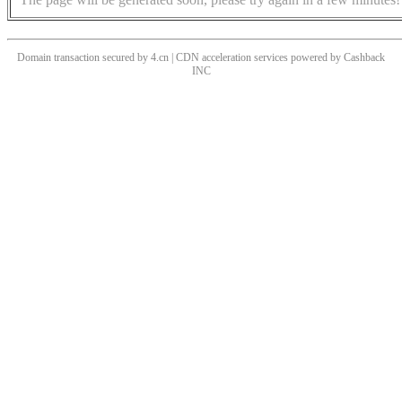
Domain transaction secured by 4.cn | CDN acceleration services powered by
Cashback
INC